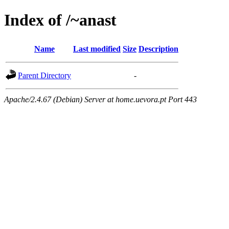
Index of /~anast
Name
Last modified
Size
Description
Parent Directory
-
Apache/2.4.67 (Debian) Server at home.uevora.pt Port 443